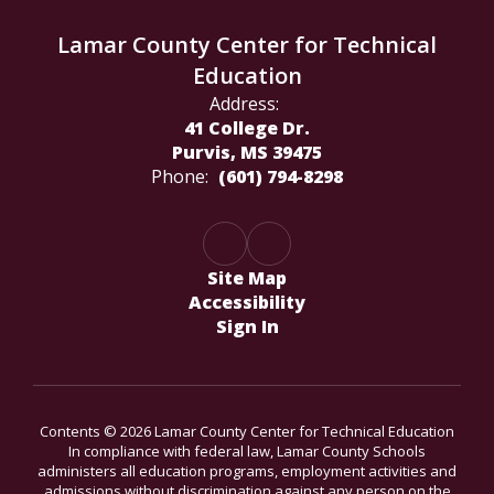
Lamar County Center for Technical
Education
Address:
41 College Dr.
Purvis, MS 39475
Phone:
(601) 794-8298
Site Map
Accessibility
Sign In
Contents © 2026 Lamar County Center for Technical Education
In compliance with federal law, Lamar County Schools
administers all education programs, employment activities and
admissions without discrimination against any person on the