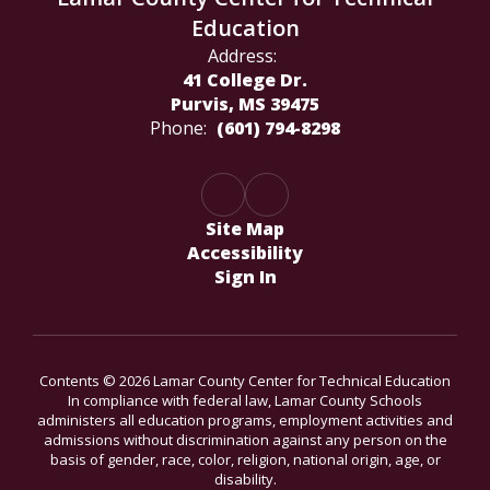
Education
Address:
41 College Dr.
Purvis, MS 39475
Phone:
(601) 794-8298
Site Map
Accessibility
Sign In
Contents © 2026 Lamar County Center for Technical Education
In compliance with federal law, Lamar County Schools
administers all education programs, employment activities and
admissions without discrimination against any person on the
basis of gender, race, color, religion, national origin, age, or
disability.