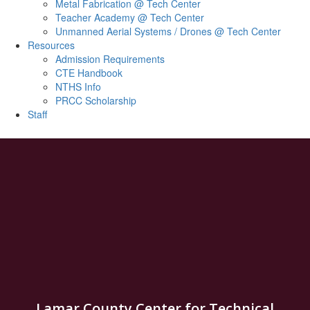
Metal Fabrication @ Tech Center
Teacher Academy @ Tech Center
Unmanned Aerial Systems / Drones @ Tech Center
Resources
Admission Requirements
CTE Handbook
NTHS Info
PRCC Scholarship
Staff
Lamar County Center for Technical