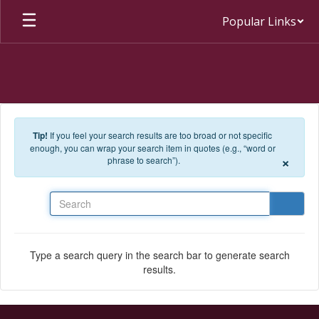
Skip to main content
Popular Links
Tip!
If you feel your search results are too broad or not specific
enough, you can wrap your search item in quotes (e.g., “word or
×
phrase to search”).
Search
Type a search query in the search bar to generate search
results.