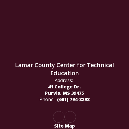
Lamar County Center for Technical
Education
Address:
41 College Dr.
Purvis, MS 39475
Phone:
(601) 794-8298
Site Map