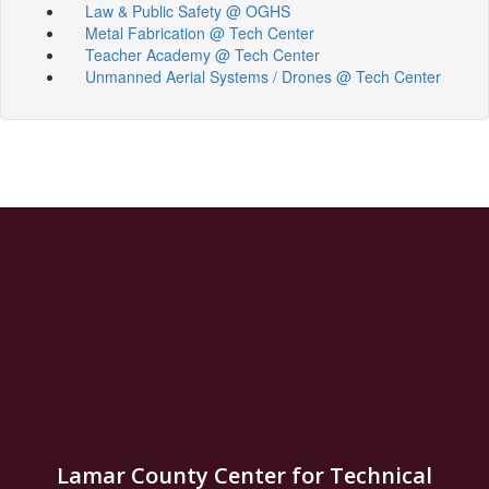
Law & Public Safety @ OGHS
Metal Fabrication @ Tech Center
Teacher Academy @ Tech Center
Unmanned Aerial Systems / Drones @ Tech Center
Lamar County Center for Technical