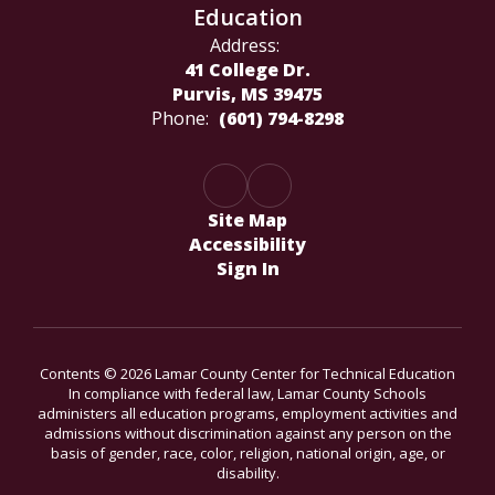
Education
Address:
41 College Dr.
Purvis, MS 39475
Phone:
(601) 794-8298
Site Map
Accessibility
Sign In
Contents © 2026 Lamar County Center for Technical Education
In compliance with federal law, Lamar County Schools
administers all education programs, employment activities and
admissions without discrimination against any person on the
basis of gender, race, color, religion, national origin, age, or
disability.